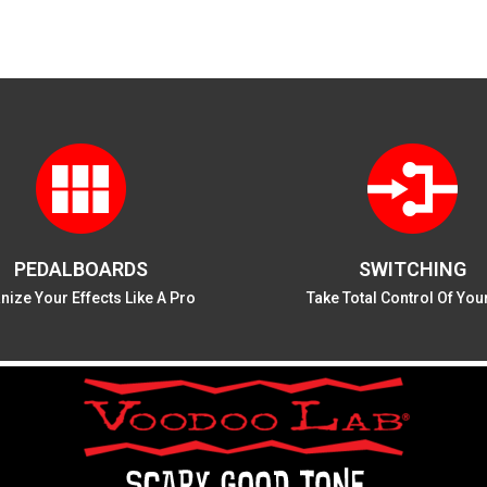
PEDALBOARDS
SWITCHING
nize Your Effects Like A Pro
Take Total Control Of You