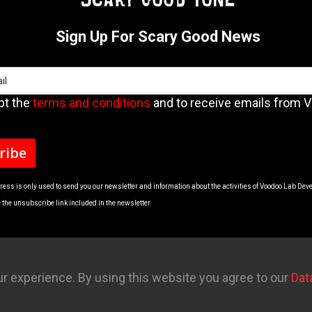
Sign Up For Scary Good News
pt the
terms and conditions
and to receive emails from 
ress is only used to send you our newsletter and information about the activities of Voodoo Lab Dev
the unsubscribe link included in the newsletter.
r experience. By using this website you agree to our
Dat
ls
Contact
Account
Privacy Policy
Return Policy