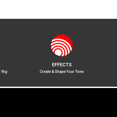
EFFECTS
r Rig
Create & Shape Your Tone