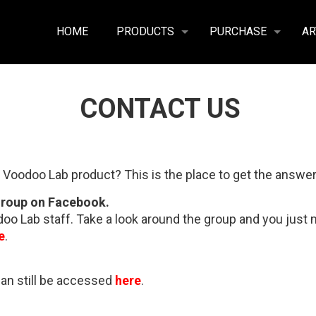
HOME
PRODUCTS
PURCHASE
AR
CONTACT US
 Voodoo Lab product? This is the place to get the answer
Group on Facebook.
o Lab staff. Take a look around the group and you just mi
e
.
can still be accessed
here
.