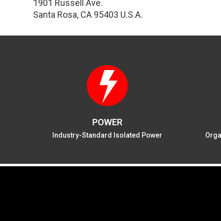
1901 Russell Ave.
Santa Rosa, CA 95403 U.S.A.
POWER
Industry-Standard Isolated Power
Orga