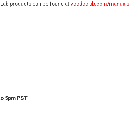
 Lab products can be found at
voodoolab.com/manuals
to 5pm PST