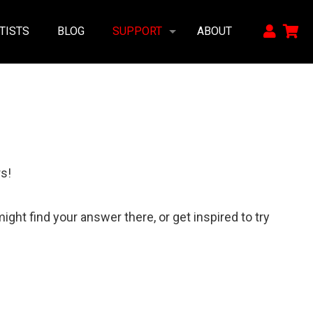
TISTS
BLOG
SUPPORT
ABOUT
s!
ght find your answer there, or get inspired to try