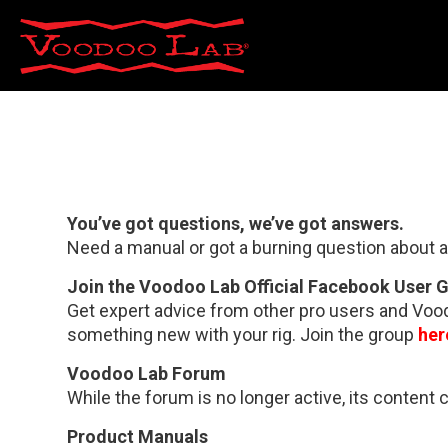
You’ve got questions, we’ve got answers.
Need a manual or got a burning question about a
Join the Voodoo Lab Official Facebook User 
Get expert advice from other pro users and Voodo
something new with your rig. Join the group
her
Voodoo Lab Forum
While the forum is no longer active, its content 
Product Manuals