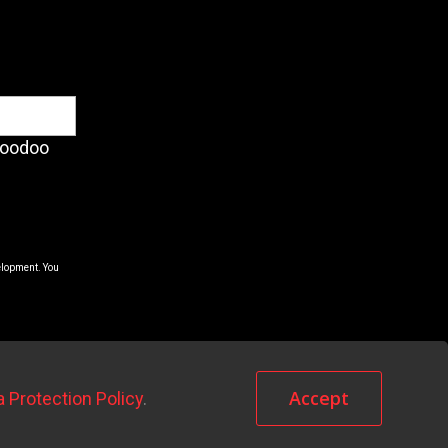
Voodoo
elopment. You
Accept
a Protection Policy
.
Terms & Conditions