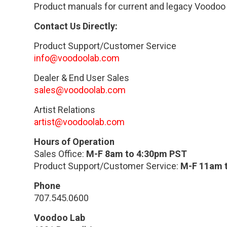
Product manuals for current and legacy Voodoo
Contact Us Directly:
Product Support/Customer Service
info@voodoolab.com
Dealer & End User Sales
sales@voodoolab.com
Artist Relations
artist@voodoolab.com
Hours of Operation
Sales Office:
M-F 8am to 4:30pm PST
Product Support/Customer Service:
M-F 11am 
Phone
707.545.0600
Voodoo Lab