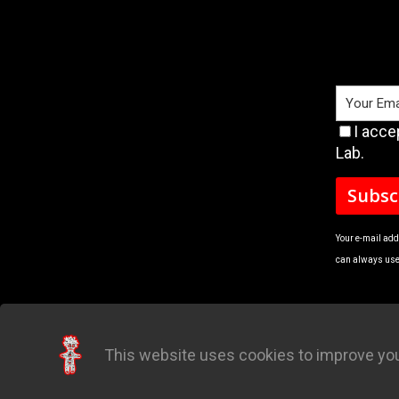
I acce
Lab.
Your e-mail add
can always use 
This website uses cookies to improve you
Quick Order
Manua