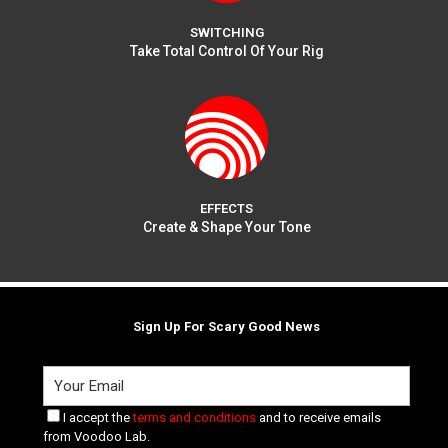
SWITCHING
Take Total Control Of Your Rig
EFFECTS
Create & Shape Your Tone
Sign Up For Scary Good News
I accept the
terms and conditions
and to receive emails
from Voodoo Lab.