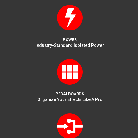
POWER
Industry-Standard Isolated Power
PEDALBOARDS
Organize Your Effects Like A Pro