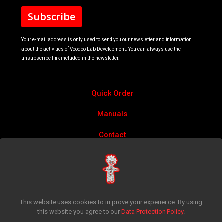
Your e-mail address is only used to send you our newsletter and information
about the activities of Voodoo Lab Development. You can always use the
unsubscribe link included in the newsletter.
Quick Order
Manuals
Contact
Account
Privacy Policy
Return Policy
This website uses cookies to improve your experience. By using
this website you agree to our
Data Protection Policy
.
Terms & Conditions