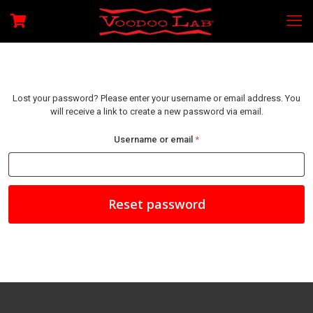
Lost your password? Please enter your username or email address. You
will receive a link to create a new password via email.
Required
Username or email
*
Reset password