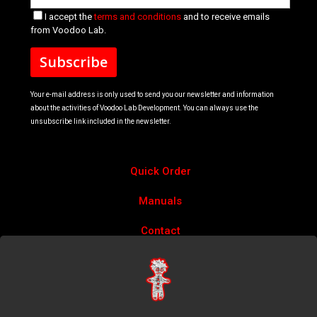
I accept the
terms and conditions
and to receive emails
from Voodoo Lab.
Your e-mail address is only used to send you our newsletter and information
about the activities of Voodoo Lab Development. You can always use the
unsubscribe link included in the newsletter.
Quick Order
Manuals
Contact
Account
Privacy Policy