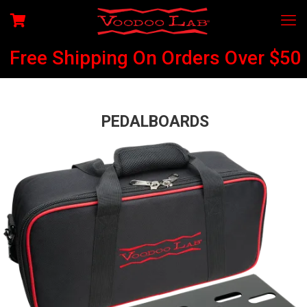
Free Shipping On Orders Over $50
PEDALBOARDS