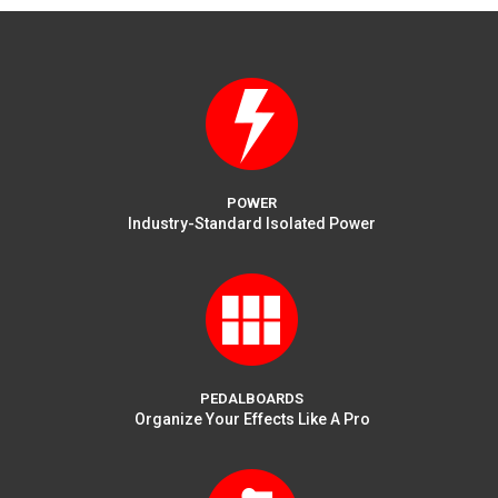
on
the
product
page
POWER
Industry-Standard Isolated Power
PEDALBOARDS
Organize Your Effects Like A Pro