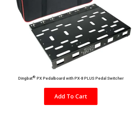
®
Dingbat
PX Pedalboard with PX-8 PLUS Pedal Switcher
This
product
Add To Cart
has
multiple
variants.
The
options
may
be
chosen