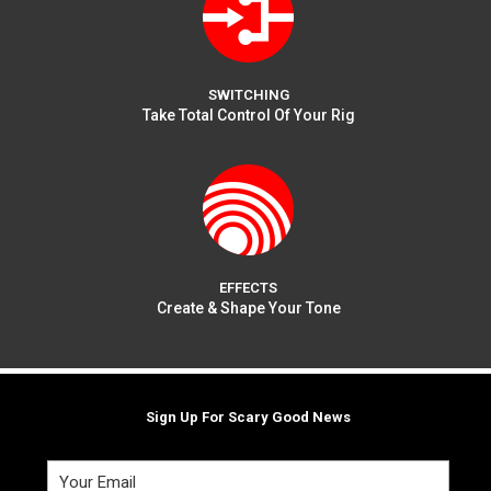
SWITCHING
Take Total Control Of Your Rig
EFFECTS
Create & Shape Your Tone
Sign Up For Scary Good News