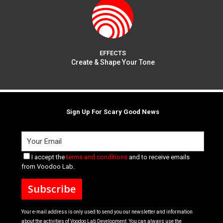
EFFECTS
Create & Shape Your Tone
Sign Up For Scary Good News
I accept the
terms and conditions
and to receive emails
from Voodoo Lab.
Your e-mail address is only used to send you our newsletter and information
about the activities of Voodoo Lab Development. You can always use the