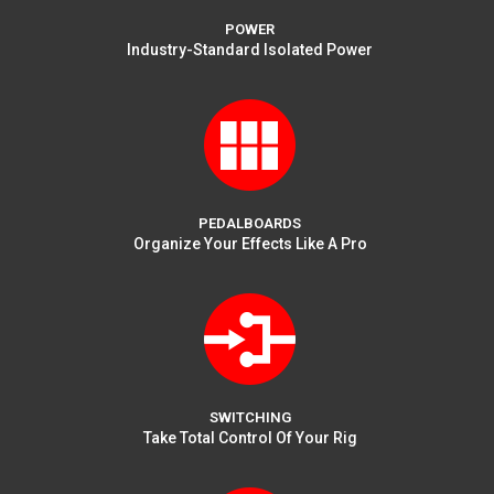
POWER
Industry-Standard Isolated Power
PEDALBOARDS
Organize Your Effects Like A Pro
SWITCHING
Take Total Control Of Your Rig