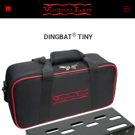
®
DINGBAT
TINY