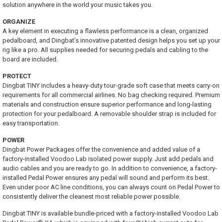
solution anywhere in the world your music takes you.
ORGANIZE
A key element in executing a flawless performance is a clean, organized
pedalboard, and Dingbat’s innovative patented design helps you set up your
rig like a pro. All supplies needed for securing pedals and cabling to the
board are included.
PROTECT
Dingbat TINY includes a heavy-duty tour-grade soft case that meets carry-on
requirements for all commercial airlines. No bag checking required. Premium
materials and construction ensure superior performance and long-lasting
protection for your pedalboard. A removable shoulder strap is included for
easy transportation.
POWER
Dingbat Power Packages offer the convenience and added value of a
factory-installed Voodoo Lab isolated power supply. Just add pedals and
audio cables and you are ready to go. In addition to convenience, a factory-
installed Pedal Power ensures any pedal will sound and perform its best.
Even under poor AC line conditions, you can always count on Pedal Power to
consistently deliver the cleanest most reliable power possible.
Dingbat TINY is available bundle-priced with a factory-installed Voodoo Lab