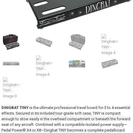
DINGBAT TINY
is the ultimate professional travel board for 3 to 4 essential
effects. Secured in its included tour-grade soft case, TINY is compact
enough to stow easily in the overhead compartment or beneath the forward
seat of any aircraft. Combined with a compatible isolated power supply—
Pedal Power® X4 or X8—Dingbat TINY becomes a complete pedalboard