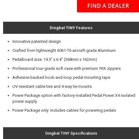
FIND A DEALER
Dingbat TINY
Features
Innovative patented design
Crafted from lightweight 6061-T6 aircraft-grade Aluminum
Pedalboard size: 14.5" x 6.4" (368mm x 162mm)
Professional tour-grade soft case with premium YKK zippers
Adhesive-backed hook-and-loop pedal mounting tape
UV-resistant cable ties and 4-way tie mounts
Power Package option with factory-installed Pedal Power X4 isolated
power supply
Power Package only: Includes cables for powering pedals
Dingbat TINY Specifications