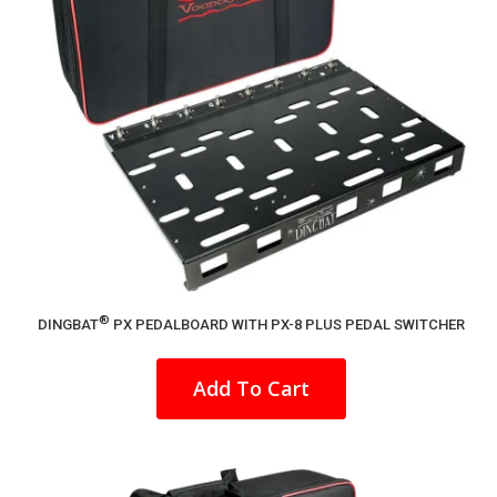
®
DINGBAT
PX PEDALBOARD WITH PX-8 PLUS PEDAL SWITCHER
This
product
Add To Cart
has
multiple
variants.
The
options
may