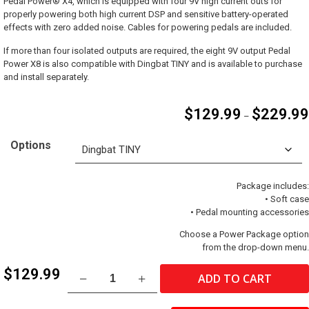
Pedal Power® X4, which is equipped with four 9V high current outs for
properly powering both high current DSP and sensitive battery-operated
effects with zero added noise. Cables for powering pedals are included.
If more than four isolated outputs are required, the eight 9V output Pedal
Power X8 is also compatible with Dingbat TINY and is available to purchase
and install separately.
$
129.99
$
229.99
–
Options
Package includes:
• Soft case
• Pedal mounting accessories
Choose a Power Package option
from the drop-down menu.
Dingbat®
$
129.99
ADD TO CART
TINY
quantity