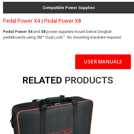
Compatible Power Supplies
Pedal Power X4
|
Pedal Power X8
Pedal Power X4
and
X8
power supplies mount below Dingbat
pedalboards using 3M™ Dual Lock™. No mounting brackets required.
USER MANUALS
RELATED
PRODUCTS