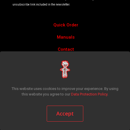
unsubscribe link included in the newsletter.
Quick Order
Manuals
Contact
Account
Privacy Policy
Return Policy
This website uses cookies to improve your experience. By using
this website you agree to our
Data Protection Policy
.
Terms & Conditions
Accept