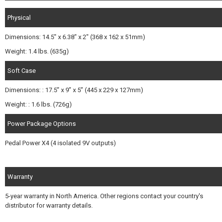
Physical
Dimensions: 14.5" x 6.38" x 2" (368 x 162 x 51mm)
Weight: 1.4 lbs. (635g)
Soft Case
Dimensions: : 17.5” x 9” x 5” (445 x 229 x 127mm)
Weight: : 1.6 lbs. (726g)
Power Package Options
Pedal Power X4 (4 isolated 9V outputs)
Warranty
5-year warranty in North America. Other regions contact your country's
distributor for warranty details.