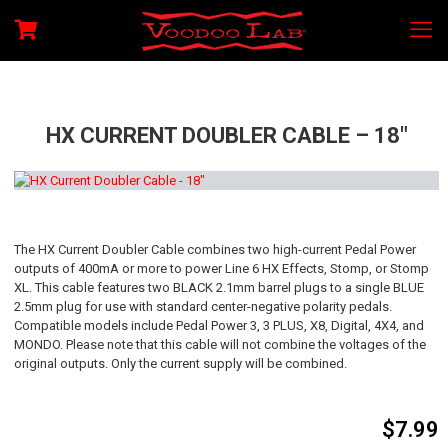
HX CURRENT DOUBLER CABLE – 18″
The HX Current Doubler Cable combines two high-current Pedal Power
outputs of 400mA or more to power Line 6 HX Effects, Stomp, or Stomp
XL. This cable features two BLACK 2.1mm barrel plugs to a single BLUE
2.5mm plug for use with standard center-negative polarity pedals.
Compatible models include Pedal Power 3, 3 PLUS, X8, Digital, 4X4, and
MONDO. Please note that this cable will not combine the voltages of the
original outputs. Only the current supply will be combined.
$
7.99