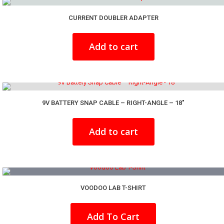
CURRENT DOUBLER ADAPTER
Add to cart
9V BATTERY SNAP CABLE – RIGHT-ANGLE – 18″
Add to cart
VOODOO LAB T-SHIRT
This
product
Add To Cart
has