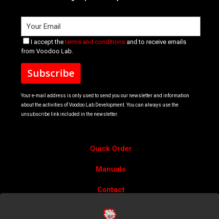
I accept the
terms and conditions
and to receive emails
from Voodoo Lab.
Your e-mail address is only used to send you our newsletter and information
about the activities of Voodoo Lab Development. You can always use the
unsubscribe link included in the newsletter.
Quick Order
Manuals
Contact
Account