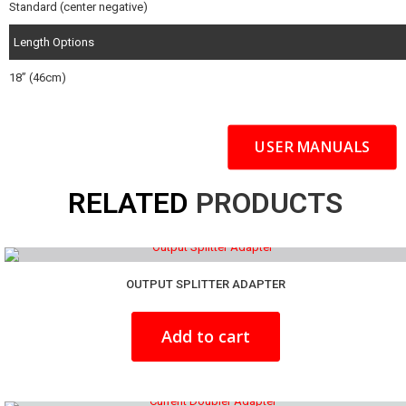
Standard (center negative)
Length Options
18” (46cm)
USER MANUALS
RELATED
PRODUCTS
OUTPUT SPLITTER ADAPTER
Add to cart