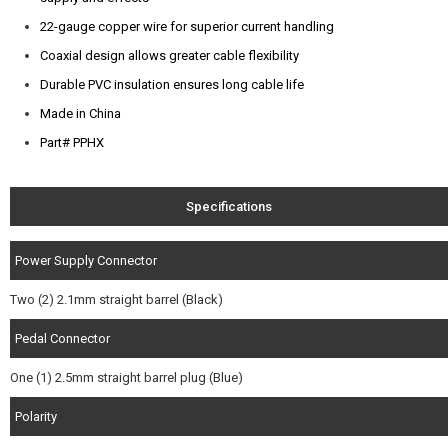
22-gauge copper wire for superior current handling
Coaxial design allows greater cable flexibility
Durable PVC insulation ensures long cable life
Made in China
Part# PPHX
Specifications
Power Supply Connector
Two (2) 2.1mm straight barrel (Black)
Pedal Connector
One (1) 2.5mm straight barrel plug (Blue)
Polarity