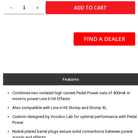
HX
ADD TO CART
Current
Doubler
Cable
-
18"
FIND A DEALER
quantity
Features
Combines two isolated high current Pedal Power outs of 400mA or
more to power Line 6 HX Effects
Also compatible with Line 6 HX Stomp and Stomp XL
Custom-designed by Voodoo Lab for optimal performance with Pedal
Power
Nickel-plated barrel plugs secure solid connections between power
supply and effects