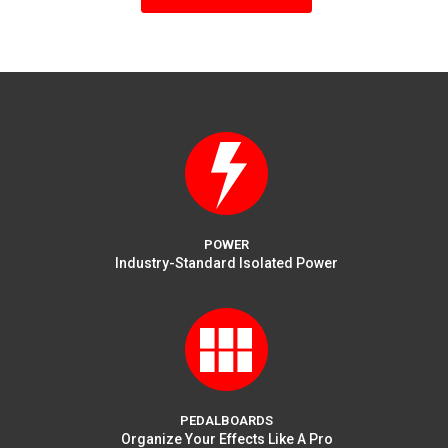
multiple
variants.
The
options
may
be
chosen
on
the
product
page
POWER
Industry-Standard Isolated Power
PEDALBOARDS
Organize Your Effects Like A Pro