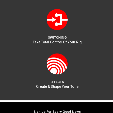
SWITCHING
Take Total Control Of Your Rig
EFFECTS
Create & Shape Your Tone
Sign Up For Scary Good News