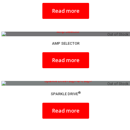
Read more
Out of Stock
AMP SELECTOR
Read more
Out of Stock
®
SPARKLE DRIVE
Read more