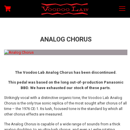
ANALOG CHORUS
The Voodoo Lab Analog Chorus has been discontinued.
This pedal was based on the long out-of-production Panasonic
BBD. We have exhausted our stock of these parts.
Strikingly vocal with a distinctive organic tone, the Voodoo Lab Analog
Chorus is the only true sonic replica of the most sought after chorus of all
time – the 1976 CE-1. Its lush, focused tone is the standard by which all
other chorus effects are measured.
The Analog Chorus is capable of a wide range of sounds from a thick
analog doubling, to an ultra-lush chorus, and even a Leslie rotating