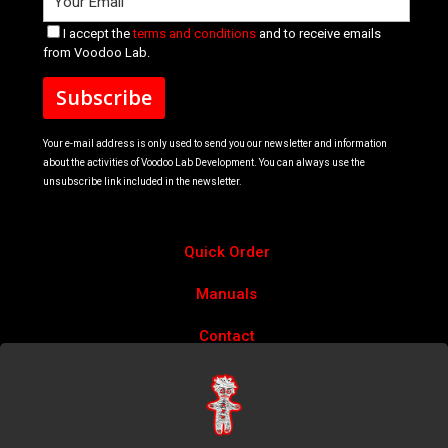
I accept the
terms and conditions
and to receive emails
from Voodoo Lab.
Your e-mail address is only used to send you our newsletter and information
about the activities of Voodoo Lab Development. You can always use the
unsubscribe link included in the newsletter.
Quick Order
Manuals
Contact
Account
Privacy Policy