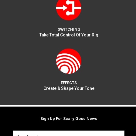
SWITCHING
Take Total Control Of Your Rig
EFFECTS
Create & Shape Your Tone
Sign Up For Scary Good News