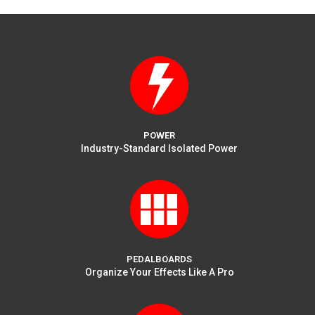
POWER
Industry-Standard Isolated Power
PEDALBOARDS
Organize Your Effects Like A Pro