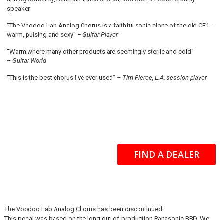
speaker.
“The Voodoo Lab Analog Chorus is a faithful sonic clone of the old CE1…
warm, pulsing and sexy”
– Guitar Player
“Warm where many other products are seemingly sterile and cold”
– Guitar World
“This is the best chorus I’ve ever used”
– Tim Pierce, L.A. session player
FIND A DEALER
The Voodoo Lab Analog Chorus has been discontinued.
This pedal was based on the long out-of-production Panasonic BBD. We