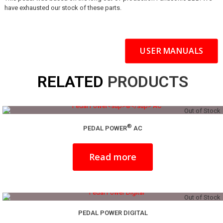
have exhausted our stock of these parts.
USER MANUALS
RELATED
PRODUCTS
Out of Stock
®
PEDAL POWER
AC
Read more
Out of Stock
PEDAL POWER DIGITAL