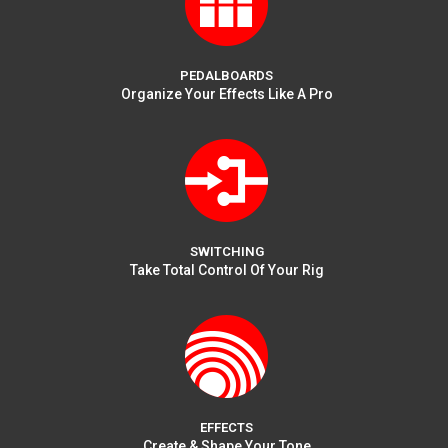
PEDALBOARDS
Organize Your Effects Like A Pro
SWITCHING
Take Total Control Of Your Rig
EFFECTS
Create & Shape Your Tone