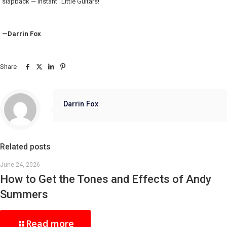
slapback — instant “Little Guitars!”
—Darrin Fox
Share
Darrin Fox
Related posts
June 24, 2026
How to Get the Tones and Effects of Andy
Summers
Read more