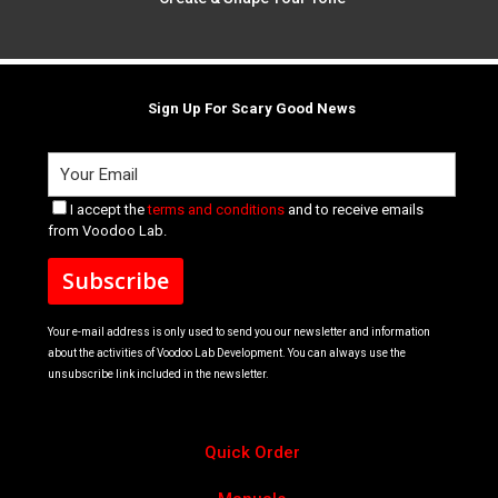
Sign Up For Scary Good News
I accept the
terms and conditions
and to receive emails
from Voodoo Lab.
Your e-mail address is only used to send you our newsletter and information
about the activities of Voodoo Lab Development. You can always use the
unsubscribe link included in the newsletter.
Quick Order