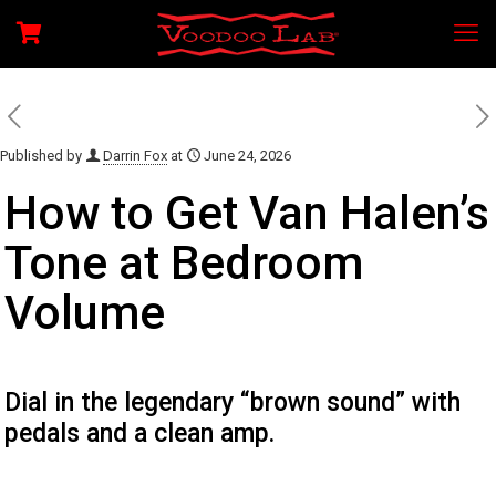
Published by
Darrin Fox
at
June 24, 2026
How to Get Van Halen’s
Tone at Bedroom
Volume
Dial in the legendary “brown sound” with
pedals and a clean amp.