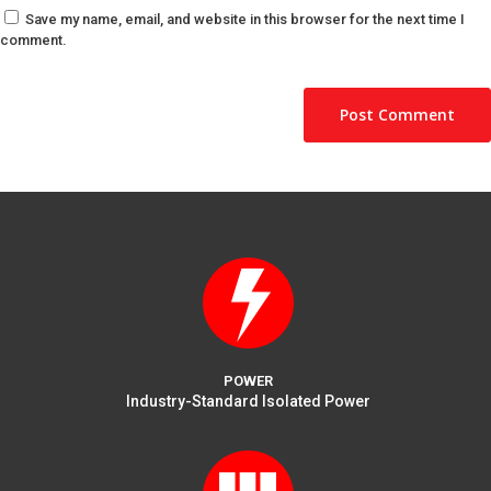
Save my name, email, and website in this browser for the next time I
comment.
POWER
Industry-Standard Isolated Power