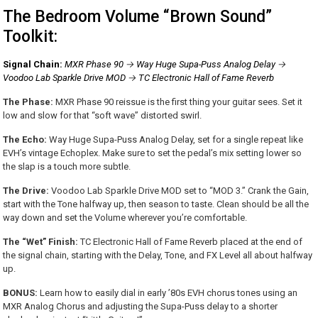
The Bedroom Volume “Brown Sound”
Toolkit:
Signal Chain:
MXR Phase 90 → Way Huge Supa-Puss Analog Delay →
Voodoo Lab Sparkle Drive MOD → TC Electronic Hall of Fame Reverb
The Phase:
MXR Phase 90 reissue is the first thing your guitar sees. Set it
low and slow for that “soft wave” distorted swirl.
The Echo:
Way Huge Supa-Puss Analog Delay, set for a single repeat like
EVH’s vintage Echoplex. Make sure to set the pedal’s mix setting lower so
the slap is a touch more subtle.
The Drive:
Voodoo Lab Sparkle Drive MOD set to “MOD 3.” Crank the Gain,
start with the Tone halfway up, then season to taste. Clean should be all the
way down and set the Volume wherever you’re comfortable.
The “Wet” Finish:
TC Electronic Hall of Fame Reverb placed at the end of
the signal chain, starting with the Delay, Tone, and FX Level all about halfway
up.
BONUS:
Learn how to easily dial in early ’80s EVH chorus tones using an
MXR Analog Chorus and adjusting the Supa-Puss delay to a shorter