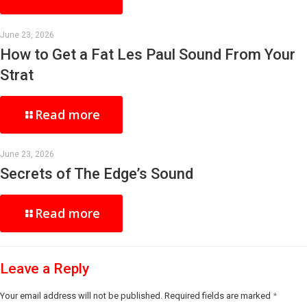
June 23, 2026
How to Get a Fat Les Paul Sound From Your
Strat
Read more
June 23, 2026
Secrets of The Edge’s Sound
Read more
Leave a Reply
Your email address will not be published.
Required fields are marked
*