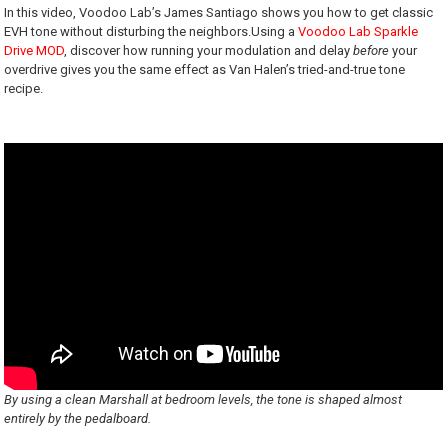
In this video, Voodoo Lab’s James Santiago shows you how to get classic
EVH tone without disturbing the neighbors.Using a
Voodoo Lab Sparkle
Drive MOD
, discover how running your modulation and delay
before
your
overdrive gives you the same effect as Van Halen’s tried-and-true tone
recipe.
By using a clean Marshall at bedroom levels, the tone is shaped almost
entirely by the pedalboard.