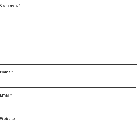
Comment
*
Name
*
Email
*
Website